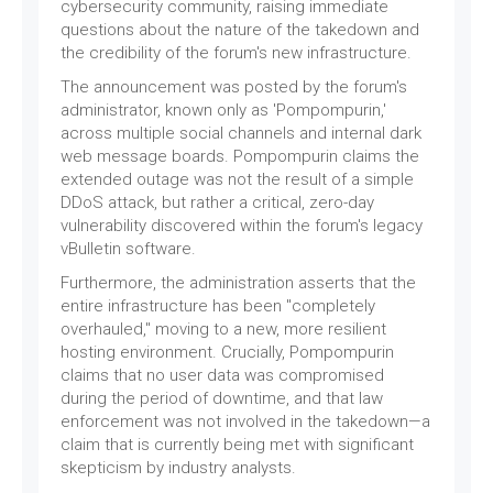
cybersecurity community, raising immediate
questions about the nature of the takedown and
the credibility of the forum's new infrastructure.
The announcement was posted by the forum's
administrator, known only as 'Pompompurin,'
across multiple social channels and internal dark
web message boards. Pompompurin claims the
extended outage was not the result of a simple
DDoS attack, but rather a critical, zero-day
vulnerability discovered within the forum's legacy
vBulletin software.
Furthermore, the administration asserts that the
entire infrastructure has been "completely
overhauled," moving to a new, more resilient
hosting environment. Crucially, Pompompurin
claims that no user data was compromised
during the period of downtime, and that law
enforcement was not involved in the takedown—a
claim that is currently being met with significant
skepticism by industry analysts.