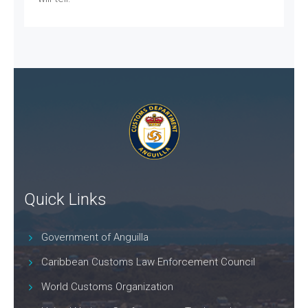
Quick Links
Government of Anguilla
Caribbean Customs Law Enforcement Council
World Customs Organization