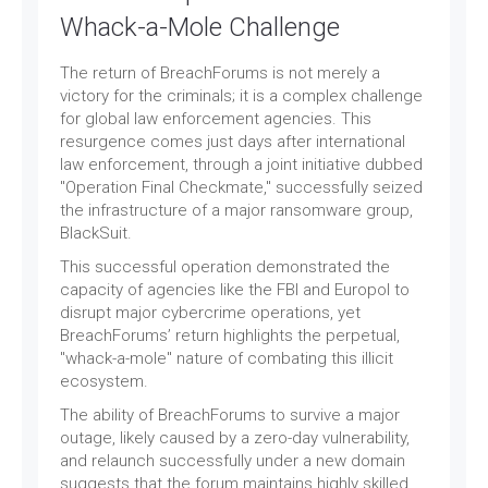
Whack-a-Mole Challenge
The return of BreachForums is not merely a
victory for the criminals; it is a complex challenge
for global law enforcement agencies. This
resurgence comes just days after international
law enforcement, through a joint initiative dubbed
"Operation Final Checkmate," successfully seized
the infrastructure of a major ransomware group,
BlackSuit.
This successful operation demonstrated the
capacity of agencies like the FBI and Europol to
disrupt major cybercrime operations, yet
BreachForums’ return highlights the perpetual,
"whack-a-mole" nature of combating this illicit
ecosystem.
The ability of BreachForums to survive a major
outage, likely caused by a zero-day vulnerability,
and relaunch successfully under a new domain
suggests that the forum maintains highly skilled