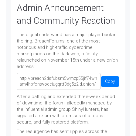
Admin Announcement
and Community Reaction
The digital underworld has a major player back in
the ring. BreachForums, one of the most
notorious and high-traffic cybercrime
marketplaces on the dark web, officially
relaunched on November 15th under a new onion
address:
Copy
After a baffling and extended three-week period
of downtime, the forum, allegedly managed by
the influential admin group ShinyHunters, has
signaled a return with promises of a robust,
secure, and fully restored platform.
The resurgence has sent ripples across the