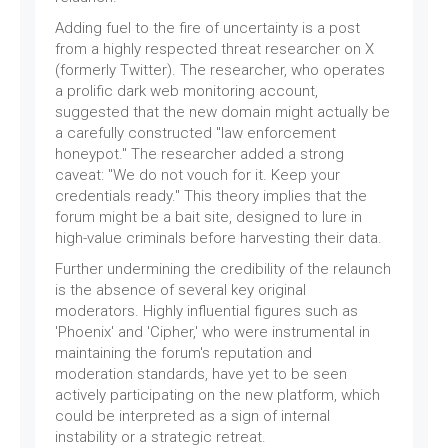
Adding fuel to the fire of uncertainty is a post
from a highly respected threat researcher on X
(formerly Twitter). The researcher, who operates
a prolific dark web monitoring account,
suggested that the new domain might actually be
a carefully constructed "law enforcement
honeypot." The researcher added a strong
caveat: "We do not vouch for it. Keep your
credentials ready." This theory implies that the
forum might be a bait site, designed to lure in
high-value criminals before harvesting their data.
Further undermining the credibility of the relaunch
is the absence of several key original
moderators. Highly influential figures such as
'Phoenix' and 'Cipher,' who were instrumental in
maintaining the forum's reputation and
moderation standards, have yet to be seen
actively participating on the new platform, which
could be interpreted as a sign of internal
instability or a strategic retreat.