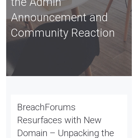
the Admin
Announcement and
Community Reaction
BreachForums
Resurfaces with New
Domain – Unpacking the