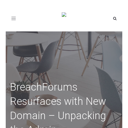
Toggle
navigation
BreachForums
Resurfaces with New
Domain – Unpacking