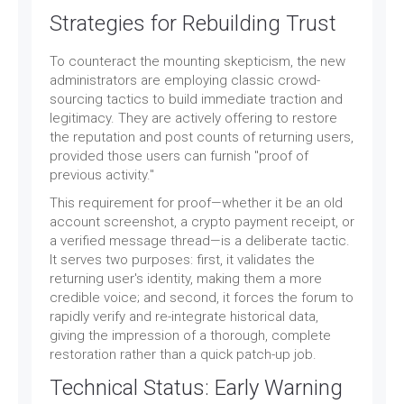
Strategies for Rebuilding Trust
To counteract the mounting skepticism, the new
administrators are employing classic crowd-
sourcing tactics to build immediate traction and
legitimacy. They are actively offering to restore
the reputation and post counts of returning users,
provided those users can furnish "proof of
previous activity."
This requirement for proof—whether it be an old
account screenshot, a crypto payment receipt, or
a verified message thread—is a deliberate tactic.
It serves two purposes: first, it validates the
returning user's identity, making them a more
credible voice; and second, it forces the forum to
rapidly verify and re-integrate historical data,
giving the impression of a thorough, complete
restoration rather than a quick patch-up job.
Technical Status: Early Warning