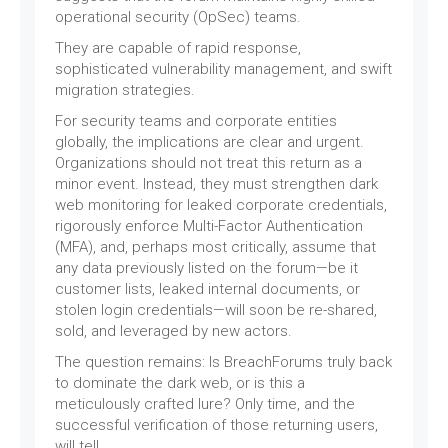
operational security (OpSec) teams.
They are capable of rapid response,
sophisticated vulnerability management, and swift
migration strategies.
For security teams and corporate entities
globally, the implications are clear and urgent.
Organizations should not treat this return as a
minor event. Instead, they must strengthen dark
web monitoring for leaked corporate credentials,
rigorously enforce Multi-Factor Authentication
(MFA), and, perhaps most critically, assume that
any data previously listed on the forum—be it
customer lists, leaked internal documents, or
stolen login credentials—will soon be re-shared,
sold, and leveraged by new actors.
The question remains: Is BreachForums truly back
to dominate the dark web, or is this a
meticulously crafted lure? Only time, and the
successful verification of those returning users,
will tell.