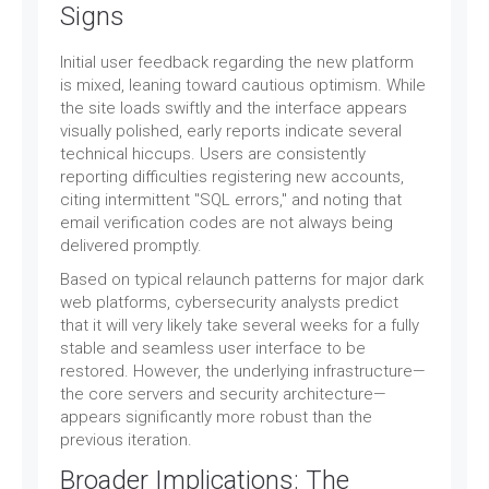
Signs
Initial user feedback regarding the new platform
is mixed, leaning toward cautious optimism. While
the site loads swiftly and the interface appears
visually polished, early reports indicate several
technical hiccups. Users are consistently
reporting difficulties registering new accounts,
citing intermittent "SQL errors," and noting that
email verification codes are not always being
delivered promptly.
Based on typical relaunch patterns for major dark
web platforms, cybersecurity analysts predict
that it will very likely take several weeks for a fully
stable and seamless user interface to be
restored. However, the underlying infrastructure—
the core servers and security architecture—
appears significantly more robust than the
previous iteration.
Broader Implications: The