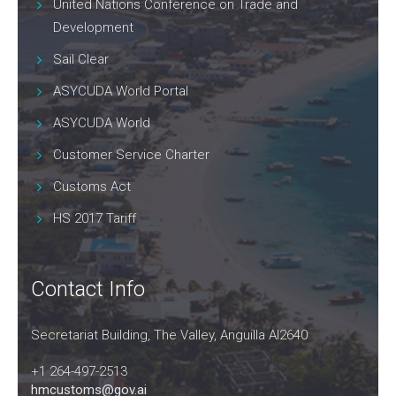
United Nations Conference on Trade and
Development
Sail Clear
ASYCUDA World Portal
ASYCUDA World
Customer Service Charter
Customs Act
HS 2017 Tariff
Contact Info
Secretariat Building, The Valley, Anguilla AI2640
+1 264-497-2513
hmcustoms@gov.ai