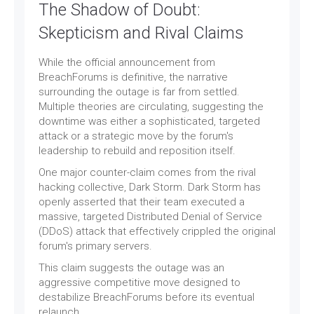
The Shadow of Doubt:
Skepticism and Rival Claims
While the official announcement from
BreachForums is definitive, the narrative
surrounding the outage is far from settled.
Multiple theories are circulating, suggesting the
downtime was either a sophisticated, targeted
attack or a strategic move by the forum's
leadership to rebuild and reposition itself.
One major counter-claim comes from the rival
hacking collective, Dark Storm. Dark Storm has
openly asserted that their team executed a
massive, targeted Distributed Denial of Service
(DDoS) attack that effectively crippled the original
forum's primary servers.
This claim suggests the outage was an
aggressive competitive move designed to
destabilize BreachForums before its eventual
relaunch.