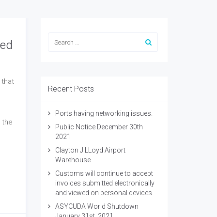
wed
 that
Recent Posts
Ports having networking issues.
 the
Public Notice December 30th
2021
Clayton J LLoyd Airport
Warehouse
Customs will continue to accept
invoices submitted electronically
and viewed on personal devices.
ASYCUDA World Shutdown
January 31st, 2021