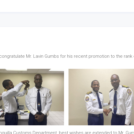
ongratulate Mr. Lavin Gumbs for his recent promotion to the rank 
Anguilla Customs Department, best wishes are extended to Mr. Gu