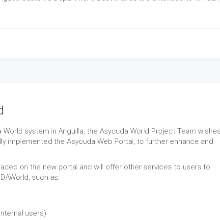
d
a World system in Anguilla, the Asycuda World Project Team wishes
lly implemented the Asycuda Web Portal, to further enhance and
 placed on the new portal and will offer other services to users to
UDAWorld, such as:
internal users)