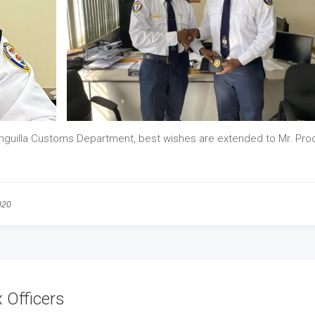
nguilla Customs Department, best wishes are extended to Mr. Pro
020
 Officers