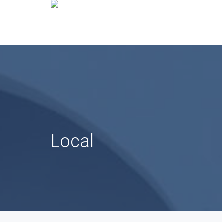
Local