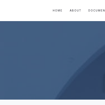
HOME
ABOUT
DOCUMEN