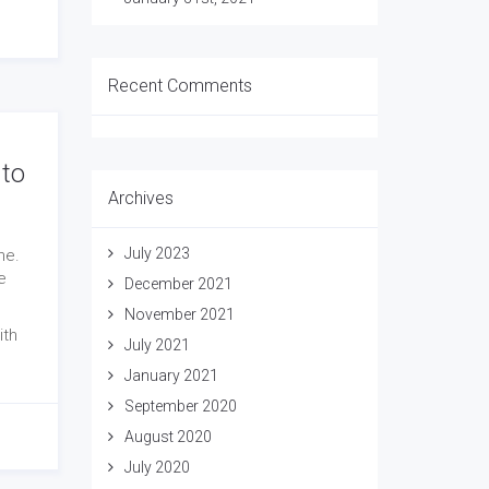
Recent Comments
 to
Archives
July 2023
ne.
e
December 2021
November 2021
ith
July 2021
January 2021
September 2020
August 2020
July 2020