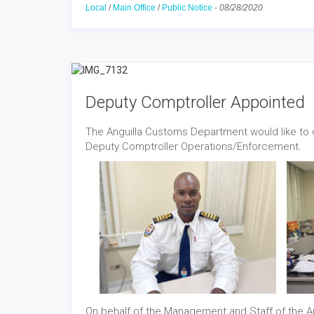
Local
/
Main Office
/
Public Notice
-
08/28/2020
Deputy Comptroller Appointed
The Anguilla Customs Department would like to c
Deputy Comptroller Operations/Enforcement.
On behalf of the Management and Staff of the 