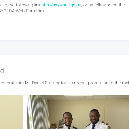
ng the following link
http://asyworld.gov.ai
, or by following on the
SYCUDA Web Portal link.
ed
ongratulate Mr. Daniel Proctor for his recent promotion to the ran