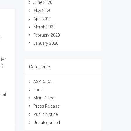
June 2020
May 2020
April 2020
March 2020
February 2020
,
January 2020
 Mr.
r)
Categories
ASYCUDA
Local
ial
Main Office
Press Release
Public Notice
Uncategorized