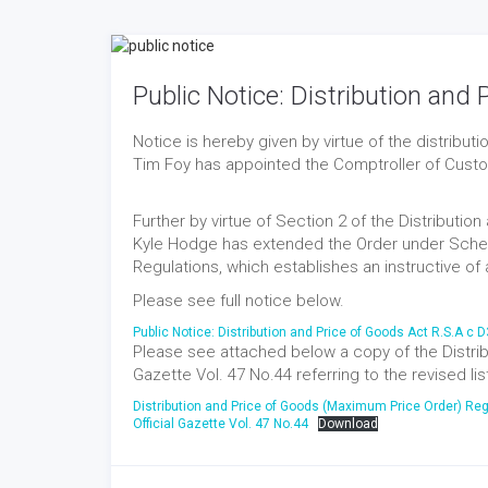
Public Notice: Distribution and
Notice is hereby given by virtue of the distribu
Tim Foy has appointed the Comptroller of Customs
Further by virtue of Section 2 of the Distributi
Kyle Hodge has extended the Order under Schedu
Regulations, which establishes an instructive of a 
Please see full notice below.
Public Notice: Distribution and Price of Goods Act R.S.A c 
Please see attached below a copy of the Distribu
Gazette Vol. 47 No.44 referring to the revised lis
Distribution and Price of Goods (Maximum Price Order) Reg
Official Gazette Vol. 47 No.44
Download