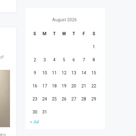
August 2026
S
M
T
W
T
F
S
1
of
2
3
4
5
6
7
8
9
10
11
12
13
14
15
16
17
18
19
20
21
22
23
24
25
26
27
28
29
30
31
« Jul
mbs