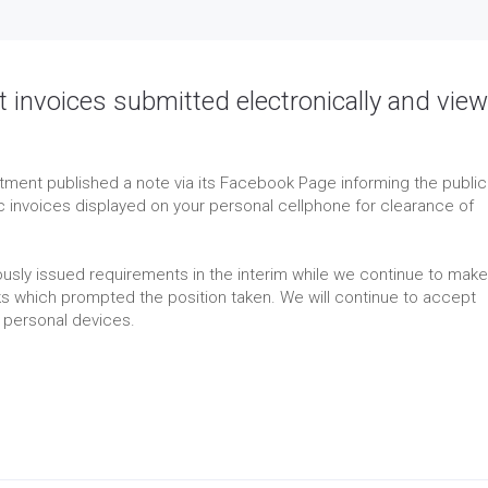
t invoices submitted electronically and vie
ment published a note via its Facebook Page informing the public
ic invoices displayed on your personal cellphone for clearance of
usly issued requirements in the interim while we continue to make
sks which prompted the position taken. We will continue to accept
 personal devices.