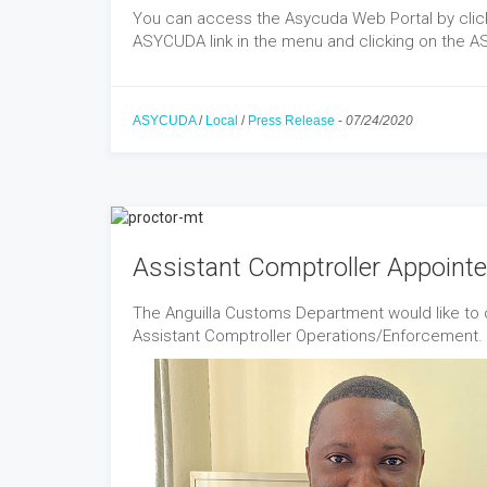
You can access the Asycuda Web Portal by clicki
ASYCUDA link in the menu and clicking on the A
ASYCUDA
/
Local
/
Press Release
-
07/24/2020
Assistant Comptroller Appoint
The Anguilla Customs Department would like to c
Assistant Comptroller Operations/Enforcement.