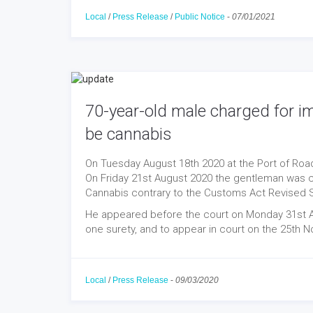
Local
/
Press Release
/
Public Notice
-
07/01/2021
70-year-old male charged for i
be cannabis
On Tuesday August 18th 2020 at the Port of Roa
On Friday 21st August 2020 the gentleman was 
Cannabis contrary to the Customs Act Revised S
He appeared before the court on Monday 31st Au
one surety, and to appear in court on the 25th 
Local
/
Press Release
-
09/03/2020