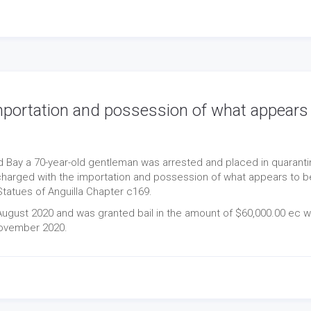
mportation and possession of what appears
d Bay a 70-year-old gentleman was arrested and placed in quaranti
charged with the importation and possession of what appears to b
tatues of Anguilla Chapter c169.
gust 2020 and was granted bail in the amount of $60,000.00 ec w
November 2020.