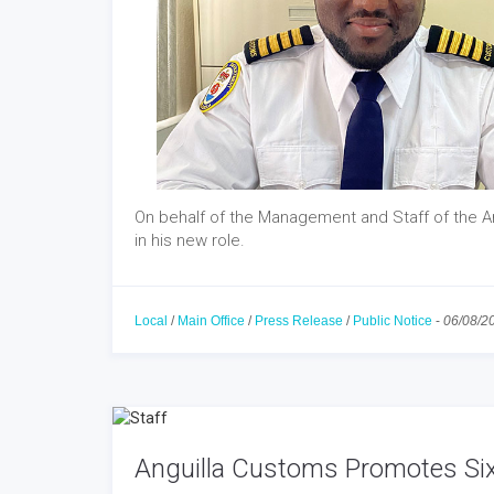
On behalf of the Management and Staff of the A
in his new role.
Local
/
Main Office
/
Press Release
/
Public Notice
-
06/08/2
Anguilla Customs Promotes Six