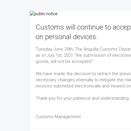
Customs will continue to accep
on personal devices.
Tuesday June 29th, The Anguilla Customs Depart
as of July 1st, 2021 “the submission of electron
goods, will not be accepted.”
We have made the decision to retract the previo
necessary changes internally to mitigate the ri
invoices submitted electronically and viewed on
Thank you for your patience and understanding.
Customs Management