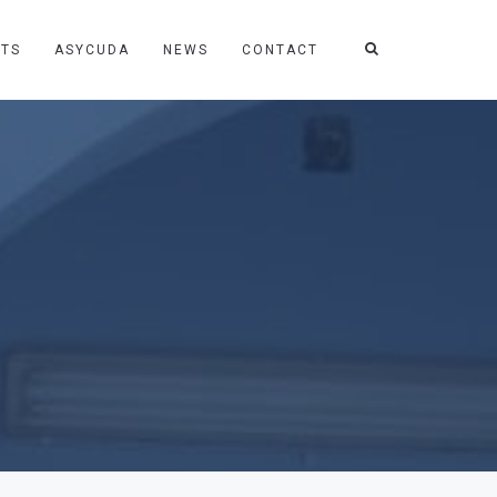
TS
ASYCUDA
NEWS
CONTACT