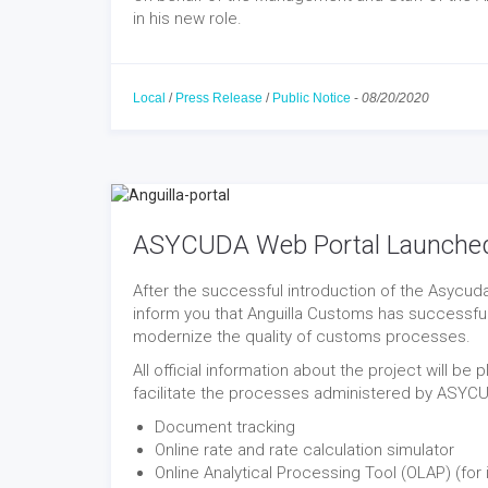
in his new role.
Local
/
Press Release
/
Public Notice
-
08/20/2020
ASYCUDA Web Portal Launche
After the successful introduction of the Asycud
inform you that Anguilla Customs has successfu
modernize the quality of customs processes.
All official information about the project will be
facilitate the processes administered by ASYC
Document tracking
Online rate and rate calculation simulator
Online Analytical Processing Tool (OLAP) (for 