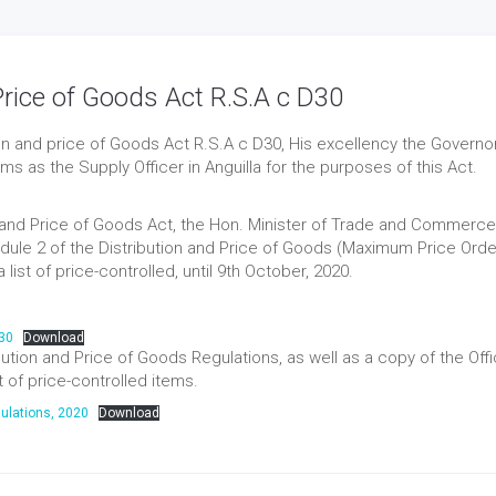
 Price of Goods Act R.S.A c D30
tion and price of Goods Act R.S.A c D30, His excellency the Governor
 as the Supply Officer in Anguilla for the purposes of this Act.
on and Price of Goods Act, the Hon. Minister of Trade and Commerce
le 2 of the Distribution and Price of Goods (Maximum Price Orde
list of price-controlled, until 9th October, 2020.
D30
Download
tion and Price of Goods Regulations, as well as a copy of the Offic
t of price-controlled items.
ulations, 2020
Download