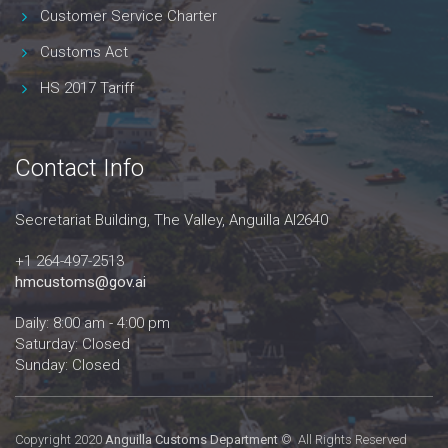
Customer Service Charter
Customs Act
HS 2017 Tariff
Contact Info
Secretariat Building, The Valley, Anguilla AI2640
+1 264-497-2513
hmcustoms@gov.ai
Daily: 8:00 am - 4:00 pm
Saturday: Closed
Sunday: Closed
Copyright 2020
Anguilla Customs Department
© All Rights Reserved