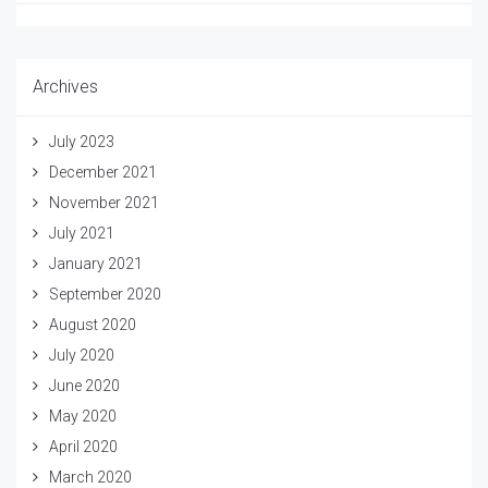
Archives
July 2023
December 2021
November 2021
July 2021
January 2021
September 2020
August 2020
July 2020
June 2020
May 2020
April 2020
March 2020