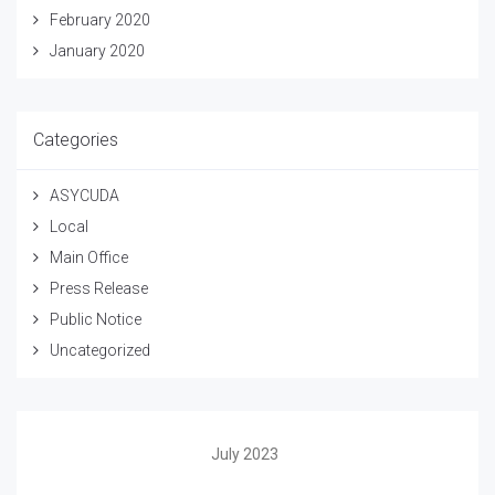
February 2020
January 2020
Categories
ASYCUDA
Local
Main Office
Press Release
Public Notice
Uncategorized
July 2023