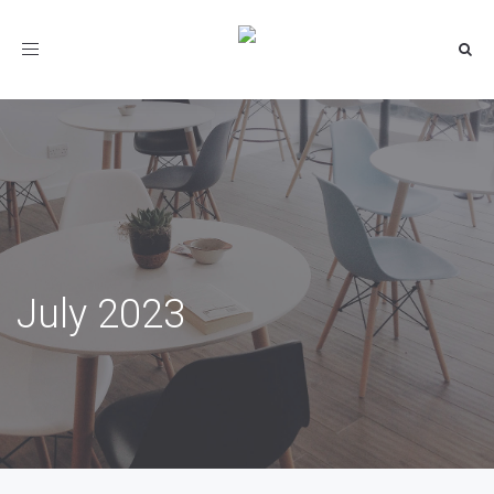
Toggle
navigation
July 2023