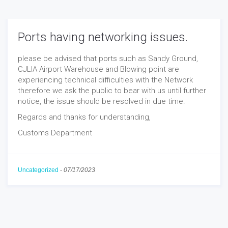
Ports having networking issues.
please be advised that ports such as Sandy Ground,
CJLIA Airport Warehouse and Blowing point are
experiencing technical difficulties with the Network
therefore we ask the public to bear with us until further
notice, the issue should be resolved in due time.
Regards and thanks for understanding,
Customs Department
Uncategorized
-
07/17/2023