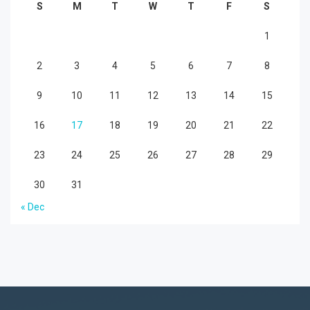
S
M
T
W
T
F
S
1
2
3
4
5
6
7
8
9
10
11
12
13
14
15
16
17
18
19
20
21
22
23
24
25
26
27
28
29
30
31
« Dec