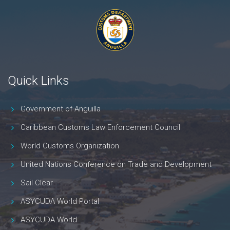
Quick Links
Government of Anguilla
Caribbean Customs Law Enforcement Council
World Customs Organization
United Nations Conference on Trade and Development
Sail Clear
ASYCUDA World Portal
ASYCUDA World