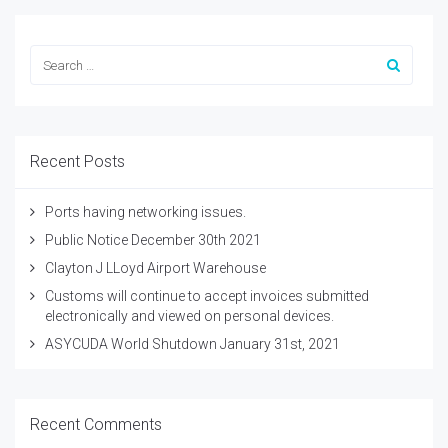
Recent Posts
Ports having networking issues.
Public Notice December 30th 2021
Clayton J LLoyd Airport Warehouse
Customs will continue to accept invoices submitted
electronically and viewed on personal devices.
ASYCUDA World Shutdown January 31st, 2021
Recent Comments