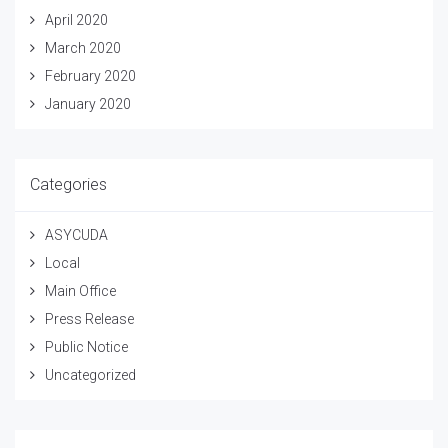
April 2020
March 2020
February 2020
January 2020
Categories
ASYCUDA
Local
Main Office
Press Release
Public Notice
Uncategorized