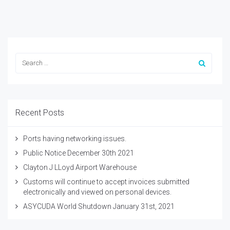
Recent Posts
Ports having networking issues.
Public Notice December 30th 2021
Clayton J LLoyd Airport Warehouse
Customs will continue to accept invoices submitted
electronically and viewed on personal devices.
ASYCUDA World Shutdown January 31st, 2021