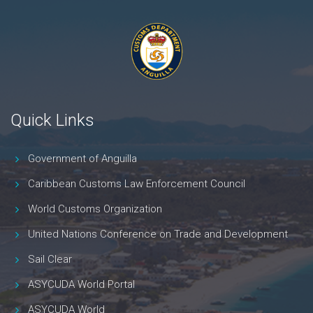
Quick Links
Government of Anguilla
Caribbean Customs Law Enforcement Council
World Customs Organization
United Nations Conference on Trade and Development
Sail Clear
ASYCUDA World Portal
ASYCUDA World