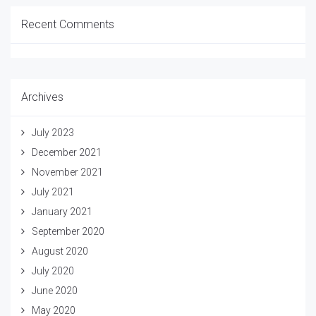
Recent Comments
Archives
July 2023
December 2021
November 2021
July 2021
January 2021
September 2020
August 2020
July 2020
June 2020
May 2020