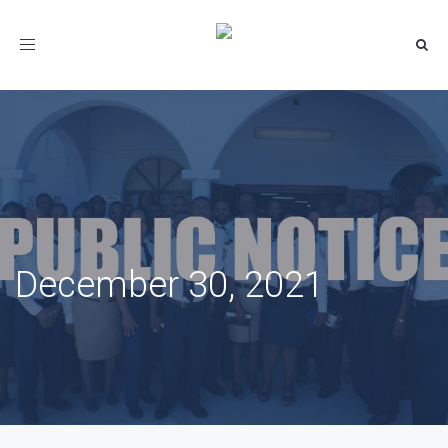
Toggle
navigation
December 30, 2021