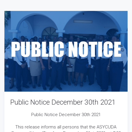
Public Notice December 30th 2021
Public Notice December 30th 2021
This release informs all persons that the ASYCUDA