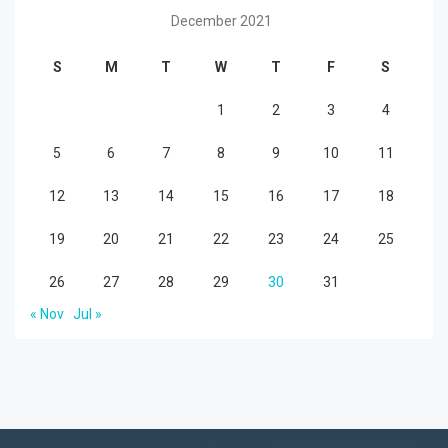
December 2021
S
M
T
W
T
F
S
1
2
3
4
5
6
7
8
9
10
11
12
13
14
15
16
17
18
19
20
21
22
23
24
25
26
27
28
29
30
31
« Nov
Jul »