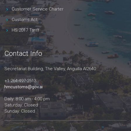
Customer Service Charter
Customs Act
HS 2017 Tariff
Contact Info
Secretariat Building, The Valley, Anguilla AI2640
+1 264-497-2513
hmcustoms@gov.ai
Daily: 8:00 am - 4:00 pm
Saturday: Closed
Sunday: Closed