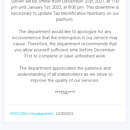
Server will be offline from December 31st, 2021, at 7:00
pm until January 1st, 2022, at 8:00 pm. This downtime is
necessary to update Tax Identification Numbers on our
platform.
The department would like to apologize for any
inconvenience that the interruption in our service may
cause. Therefore, the department recommends that
you allow yourself sufficient time before December
31st to complete or save unfinished work.
The department appreciates the patience and
understanding of all stakeholders as we strive to
improve the quality of our services.
***END***
ASYCUDA
/
Uncategorized
-
12/30/2021